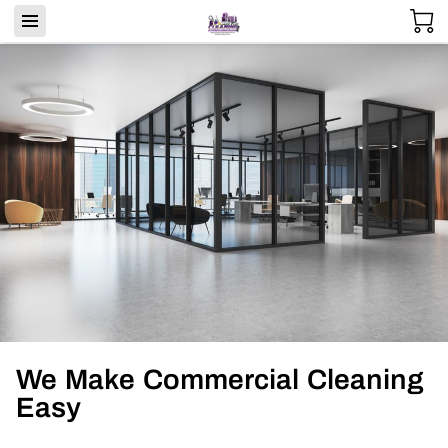
We Make Commercial Cleaning
Easy