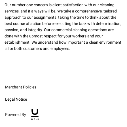
Our number one concern is client satisfaction with our cleaning
services, and it always will be. We take a comprehensive, tailored
approach to our assignments: taking the time to think about the
best course of action before executing the task with determination,
passion, and integrity. Our commercial cleaning operations are
done with the upmost respect for your workers and your
establishment. We understand how important a clean environment
is for both customers and employees.
Merchant Policies
Legal Notice
Powered By