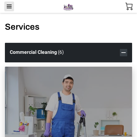
Services
Commercial Cleaning
(
6
)