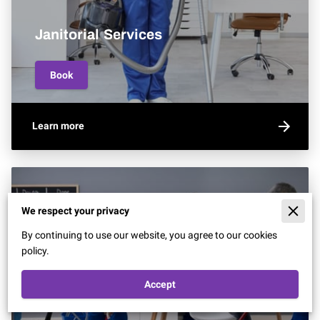
Janitorial Services
Book
Learn more
We respect your privacy
By continuing to use our website, you agree to our cookies
policy.
Accept